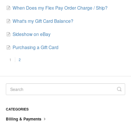
When Does my Flex Pay Order Charge / Ship?
What's my Gift Card Balance?
Sideshow on eBay
Purchasing a Gift Card
1
2
CATEGORIES
Billing & Payments