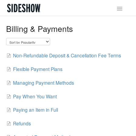
Toggle
Navigatio
Sideshow Social Network
Billing & Payments
Account & Profile
Promotions & Rewards
Non-Refundable Deposit & Cancellation Fee Terms
Orders & Waitlist
Flexible Payment Plans
Shipping & Tracking
Managing Payment Methods
Billing & Payments
Pay When You Want
Paying an Item in Full
Returns & Exchanges
Refunds