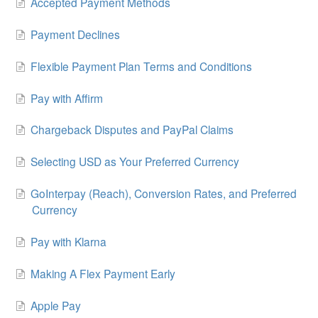
Accepted Payment Methods
Payment Declines
Flexible Payment Plan Terms and Conditions
Pay with Affirm
Chargeback Disputes and PayPal Claims
Selecting USD as Your Preferred Currency
GoInterpay (Reach), Conversion Rates, and Preferred
Currency
Pay with Klarna
Making A Flex Payment Early
Apple Pay