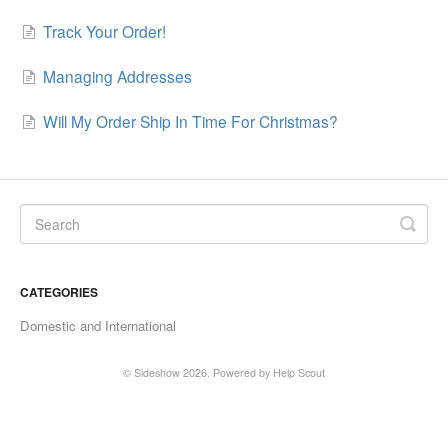
Track Your Order!
Managing Addresses
Will My Order Ship In Time For Christmas?
CATEGORIES
Domestic and International
© Sideshow 2026.
Powered by
Help Scout