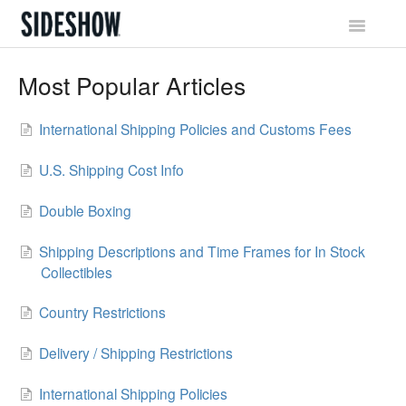
Toggle
Navigatio
Sideshow Social Network
Most Popular Articles
Account & Profile
International Shipping Policies and Customs Fees
Promotions & Rewards
U.S. Shipping Cost Info
Orders & Waitlist
Double Boxing
Shipping & Tracking
Shipping Descriptions and Time Frames for In Stock
Collectibles
Billing & Payments
Country Restrictions
Returns & Exchanges
Delivery / Shipping Restrictions
International Shipping Policies