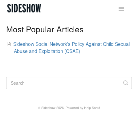
Toggle
Navigatio
Sideshow Social Network
Most Popular Articles
Account & Profile
Sideshow Social Network’s Policy Against Child Sexual
Abuse and Exploitation (CSAE)
Promotions & Rewards
Orders & Waitlist
Shipping & Tracking
Billing & Payments
© Sideshow 2026.
Powered by
Help Scout
Returns & Exchanges