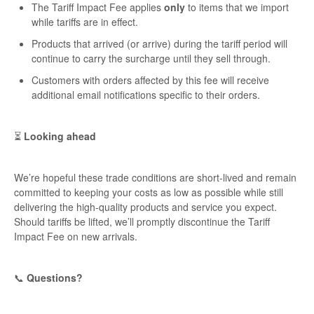
The Tariff Impact Fee applies
only
to items that we import
while tariffs are in effect.
Products that arrived (or arrive) during the tariff period will
continue to carry the surcharge until they sell through.
Customers with orders affected by this fee will receive
additional email notifications specific to their orders.
⏳
Looking ahead
We’re hopeful these trade conditions are short-lived and remain
committed to keeping your costs as low as possible while still
delivering the high-quality products and service you expect.
Should tariffs be lifted, we’ll promptly discontinue the Tariff
Impact Fee on new arrivals.
📞
Questions?