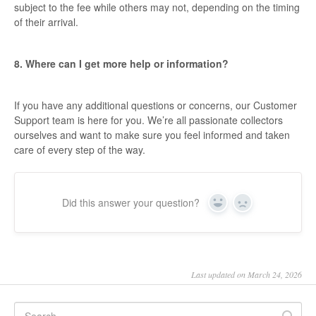
subject to the fee while others may not, depending on the timing
of their arrival.
8. Where can I get more help or information?
If you have any additional questions or concerns, our Customer
Support team is here for you. We’re all passionate collectors
ourselves and want to make sure you feel informed and taken
care of every step of the way.
Did this answer your question?
Yes
No
Last updated on March 24, 2026