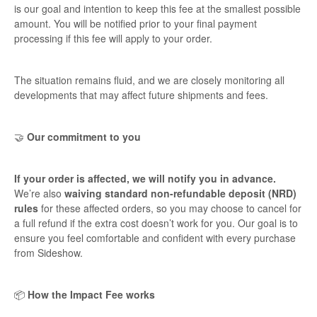
is our goal and intention to keep this fee at the smallest possible
amount. You will be notified prior to your final payment
processing if this fee will apply to your order.
The situation remains fluid, and we are closely monitoring all
developments that may affect future shipments and fees.
🤝
Our commitment to you
If your order is affected, we will notify you in advance.
We’re also
waiving standard non-refundable deposit (NRD)
rules
for these affected orders, so you may choose to cancel for
a full refund if the extra cost doesn’t work for you. Our goal is to
ensure you feel comfortable and confident with every purchase
from Sideshow.
📦
How the Impact Fee works