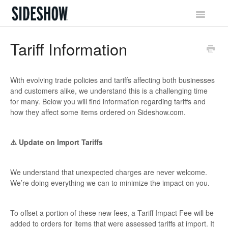
Toggle
Navigatio
Sideshow Social Network
Tariff Information
Account & Profile
With evolving trade policies and tariffs affecting both businesses
Promotions & Rewards
and customers alike, we understand this is a challenging time
for many. Below you will find information regarding tariffs and
Orders & Waitlist
how they affect some items ordered on Sideshow.com.
Shipping & Tracking
⚠️ Update on Import Tariffs
Billing & Payments
We understand that unexpected charges are never welcome.
We’re doing everything we can to minimize the impact on you.
Returns & Exchanges
To offset a portion of these new fees, a Tariff Impact Fee will be
added to orders for items that were assessed tariffs at import. It