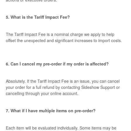
5. What is the Tariff Impact Fee?
The Tariff Impact Fee is a nominal charge we apply to help
offset the unexpected and significant increases to import costs.
6. Can I cancel my pre-order if my order is affected?
Absolutely. If the Tariff Impact Fee is an issue, you can cancel
your order for a full refund by contacting Sideshow Support or
cancelling through your online account.
7. What if I have multiple items on pre-order?
Each item will be evaluated individually. Some items may be