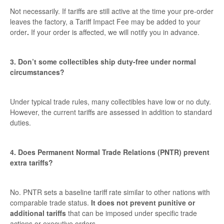
Not necessarily. If tariffs are still active at the time your pre-order
leaves the factory, a Tariff Impact Fee may be added to your
order
.
If your order is affected, we will notify you in advance.
3. Don’t some collectibles ship duty-free under normal
circumstances?
Under typical trade rules, many collectibles have low or no duty.
However, the current tariffs are assessed in addition to standard
duties.
4. Does Permanent Normal Trade Relations (PNTR) prevent
extra tariffs?
No. PNTR sets a baseline tariff rate similar to other nations with
comparable trade status.
It does not prevent punitive or
additional tariffs
that can be imposed under specific trade
actions or executive orders.