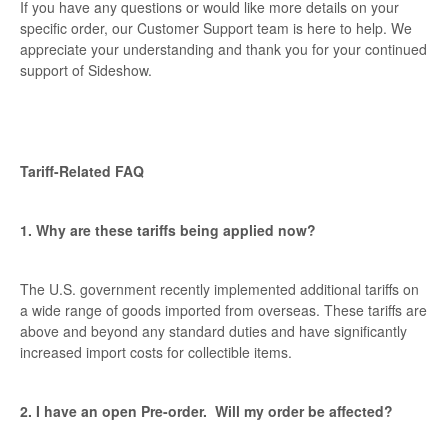
If you have any questions or would like more details on your
specific order, our Customer Support team is here to help. We
appreciate your understanding and thank you for your continued
support of Sideshow.
Tariff-Related FAQ
1. Why are these tariffs being applied now?
The U.S. government recently implemented additional tariffs on
a wide range of goods imported from overseas. These tariffs are
above and beyond any standard duties and have significantly
increased import costs for collectible items.
2. I have an open Pre-order. Will my order be affected?