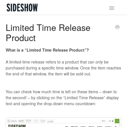
Toggle
Navigatio
Sideshow Social Network
Limited Time Release
Product
Account & Profile
Promotions & Rewards
What is a “Limited Time Release Product”?
A limited-time release refers to a product that can
only
be
Orders & Waitlist
purchased during a specific time window. Once the item reaches
the end of that window, the item will be sold out.
Shipping & Tracking
Billing & Payments
You can check how much time is left on these items – down to
the second! – by clicking on the “Limited Time Release” display
Returns & Exchanges
text and opening the drop-down menu countdown: