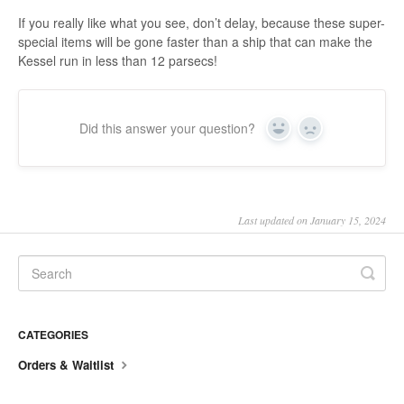
If you really like what you see, don’t delay, because these super-
special items will be gone faster than a ship that can make the
Kessel run in less than 12 parsecs!
Did this answer your question?
Yes
No
Last updated on January 15, 2024
CATEGORIES
Orders & Waitlist