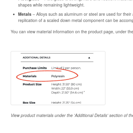
shapes while remaining lightweight.
Metals
– Alloys such as aluminum or steel are used for their 
replication of a scaled down metal component can be accomp
You can view material information on the product page, under the '
View product materials under the 'Additional Details' section of t