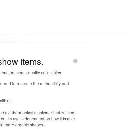
eshow items.
h-end, museum-quality collectibles.
dered to recreate the authenticity and
ectibles.
 rigid thermoplastic polymer that is used
l but its use is dependent on how it is able
se in more organic shapes.