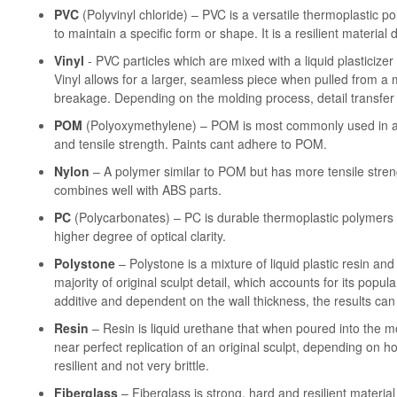
PVC
(Polyvinyl chloride) – PVC is a versatile thermoplastic p
to maintain a specific form or shape. It is a resilient material 
Vinyl
- PVC particles which are mixed with a liquid plasticize
Vinyl allows for a larger, seamless piece when pulled from a m
breakage. Depending on the molding process, detail transfer
POM
(Polyoxymethylene) – POM is most commonly used in artic
and tensile strength. Paints cant adhere to POM.
Nylon
– A polymer similar to POM but has more tensile streng
combines well with ABS parts.
PC
(Polycarbonates) – PC is durable thermoplastic polymers t
higher degree of optical clarity.
Polystone
– Polystone is a mixture of liquid plastic resin and
majority of original sculpt detail, which accounts for its popula
additive and dependent on the wall thickness, the results ca
Resin
– Resin is liquid urethane that when poured into the mold
near perfect replication of an original sculpt, depending on h
resilient and not very brittle.
Fiberglass
– Fiberglass is strong, hard and resilient materia