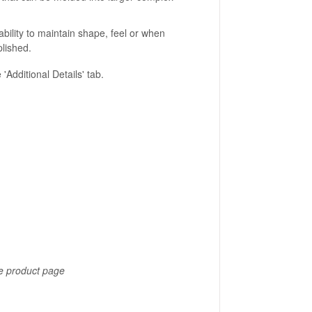
ability to maintain shape, feel or when
lished.
Additional Details' tab.
he product page