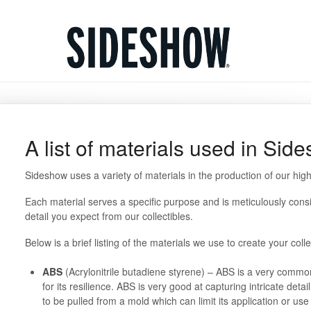
A list of materials used in Sid
Sideshow uses a variety of materials in the production of our hig
Each material serves a specific purpose and is meticulously consi
detail you expect from our collectibles.
Below is a brief listing of the materials we use to create your coll
ABS
(Acrylonitrile butadiene styrene) – ABS is a very common
for its resilience. ABS is very good at capturing intricate detai
to be pulled from a mold which can limit its application or u