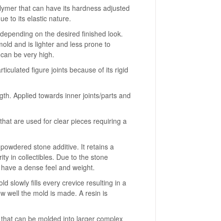
olymer that can have its hardness adjusted
due to its elastic nature.
r depending on the desired finished look.
old and is lighter and less prone to
 can be very high.
ulated figure joints because of its rigid
th. Applied towards inner joints/parts and
hat are used for clear pieces requiring a
 powdered stone additive. It retains a
rity in collectibles. Due to the stone
n have a dense feel and weight.
 slowly fills every crevice resulting in a
ow well the mold is made. A resin is
l that can be molded into larger complex