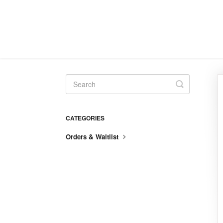
Toggle
Search
CATEGORIES
Orders & Waitlist