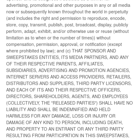
advertising, promotional and other purposes in any or all media
now or subsequently known throughout the world in perpetuity
(and includes the right and permission to reproduce, encode,
store, copy, transmit, publish, post, broadcast, display, publicly
perform, adapt, exhibit, and/or otherwise use or reuse (without
limitation as to when or the number of times)) without
compensation, permission, approval, or notification (except
where prohibited by law); and (c) THAT SPONSOR AND
SWEEPSTAKES ENTITIES, ITS MEDIA PARTNERS, AND ANY
OF THEIR RESPECTIVE PARENTS, AFFILIATES,
SUBSIDIARIES, ADVERTISING AND PROMOTION AGENCIES,
INTERNET SERVERS AND ACCESS PROVIDERS, RETAILERS,
DISTRIBUTORS AND SUPPLIERS, THIRD PARTY LICENSORS,
AND EACH OF ITS AND THEIR RESPECTIVE OFFICERS,
DIRECTORS, SHAREHOLDERS, AGENTS, AND EMPLOYEES
(COLLECTIVELY, THE "RELEASED PARTIES") SHALL HAVE NO
LIABILITY AND SHALL BE INDEMNIFIED AND HELD
HARMLESS FOR ANY DAMAGE, LOSS OR INJURY OR
DAMAGE OF ANY KIND TO PERSON, INCLUDING DEATH,
AND PROPERTY TO AN ENTRANT OR ANY THIRD PARTY
RESULTING FROM PARTICIPATION IN THIS SWEEPSTAKES,