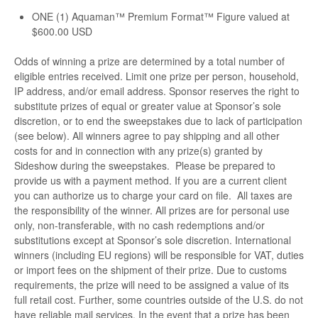
ONE (1) Aquaman™ Premium Format™ Figure valued at
$600.00 USD
Odds of winning a prize are determined by a total number of
eligible entries received. Limit one prize per person, household,
IP address, and/or email address. Sponsor reserves the right to
substitute prizes of equal or greater value at Sponsor’s sole
discretion, or to end the sweepstakes due to lack of participation
(see below). All winners agree to pay shipping and all other
costs for and in connection with any prize(s) granted by
Sideshow during the sweepstakes. Please be prepared to
provide us with a payment method. If you are a current client
you can authorize us to charge your card on file. All taxes are
the responsibility of the winner. All prizes are for personal use
only, non-transferable, with no cash redemptions and/or
substitutions except at Sponsor’s sole discretion. International
winners (including EU regions) will be responsible for VAT, duties
or import fees on the shipment of their prize. Due to customs
requirements, the prize will need to be assigned a value of its
full retail cost. Further, some countries outside of the U.S. do not
have reliable mail services. In the event that a prize has been