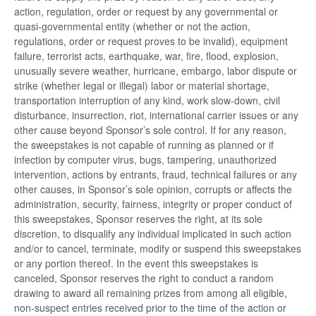
action, regulation, order or request by any governmental or
quasi-governmental entity (whether or not the action,
regulations, order or request proves to be invalid), equipment
failure, terrorist acts, earthquake, war, fire, flood, explosion,
unusually severe weather, hurricane, embargo, labor dispute or
strike (whether legal or illegal) labor or material shortage,
transportation interruption of any kind, work slow-down, civil
disturbance, insurrection, riot, international carrier issues or any
other cause beyond Sponsor’s sole control. If for any reason,
the sweepstakes is not capable of running as planned or if
infection by computer virus, bugs, tampering, unauthorized
intervention, actions by entrants, fraud, technical failures or any
other causes, in Sponsor’s sole opinion, corrupts or affects the
administration, security, fairness, integrity or proper conduct of
this sweepstakes, Sponsor reserves the right, at its sole
discretion, to disqualify any individual implicated in such action
and/or to cancel, terminate, modify or suspend this sweepstakes
or any portion thereof. In the event this sweepstakes is
canceled, Sponsor reserves the right to conduct a random
drawing to award all remaining prizes from among all eligible,
non-suspect entries received prior to the time of the action or