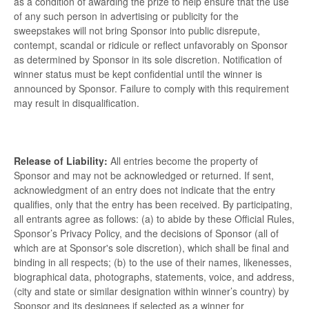
as a condition of awarding the prize to help ensure that the use
of any such person in advertising or publicity for the
sweepstakes will not bring Sponsor into public disrepute,
contempt, scandal or ridicule or reflect unfavorably on Sponsor
as determined by Sponsor in its sole discretion. Notification of
winner status must be kept confidential until the winner is
announced by Sponsor. Failure to comply with this requirement
may result in disqualification.
Release of Liability:
All entries become the property of
Sponsor and may not be acknowledged or returned. If sent,
acknowledgment of an entry does not indicate that the entry
qualifies, only that the entry has been received. By participating,
all entrants agree as follows: (a) to abide by these Official Rules,
Sponsor’s Privacy Policy, and the decisions of Sponsor (all of
which are at Sponsor's sole discretion), which shall be final and
binding in all respects; (b) to the use of their names, likenesses,
biographical data, photographs, statements, voice, and address,
(city and state or similar designation within winner’s country) by
Sponsor and its designees if selected as a winner for