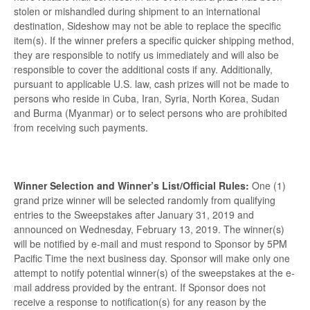
stolen or mishandled during shipment to an international
destination, Sideshow may not be able to replace the specific
item(s). If the winner prefers a specific quicker shipping method,
they are responsible to notify us immediately and will also be
responsible to cover the additional costs if any. Additionally,
pursuant to applicable U.S. law, cash prizes will not be made to
persons who reside in Cuba, Iran, Syria, North Korea, Sudan
and Burma (Myanmar) or to select persons who are prohibited
from receiving such payments.
Winner Selection and Winner’s List/Official Rules:
One (1)
grand prize winner will be selected randomly from qualifying
entries to the Sweepstakes after January 31, 2019 and
announced on Wednesday, February 13, 2019. The winner(s)
will be notified by e-mail and must respond to Sponsor by 5PM
Pacific Time the next business day. Sponsor will make only one
attempt to notify potential winner(s) of the sweepstakes at the e-
mail address provided by the entrant. If Sponsor does not
receive a response to notification(s) for any reason by the