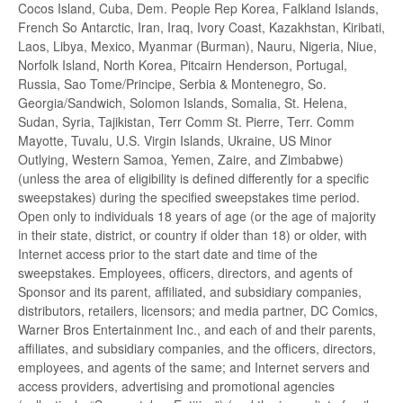
Cocos Island, Cuba, Dem. People Rep Korea, Falkland Islands,
French So Antarctic, Iran, Iraq, Ivory Coast, Kazakhstan, Kiribati,
Laos, Libya, Mexico, Myanmar (Burman), Nauru, Nigeria, Niue,
Norfolk Island, North Korea, Pitcairn Henderson, Portugal,
Russia, Sao Tome/Principe, Serbia & Montenegro, So.
Georgia/Sandwich, Solomon Islands, Somalia, St. Helena,
Sudan, Syria, Tajikistan, Terr Comm St. Pierre, Terr. Comm
Mayotte, Tuvalu, U.S. Virgin Islands, Ukraine, US Minor
Outlying, Western Samoa, Yemen, Zaire, and Zimbabwe)
(unless the area of eligibility is defined differently for a specific
sweepstakes) during the specified sweepstakes time period.
Open only to individuals 18 years of age (or the age of majority
in their state, district, or country if older than 18) or older, with
Internet access prior to the start date and time of the
sweepstakes. Employees, officers, directors, and agents of
Sponsor and its parent, affiliated, and subsidiary companies,
distributors, retailers, licensors; and media partner, DC Comics,
Warner Bros Entertainment Inc., and each of and their parents,
affiliates, and subsidiary companies, and the officers, directors,
employees, and agents of the same; and Internet servers and
access providers, advertising and promotional agencies