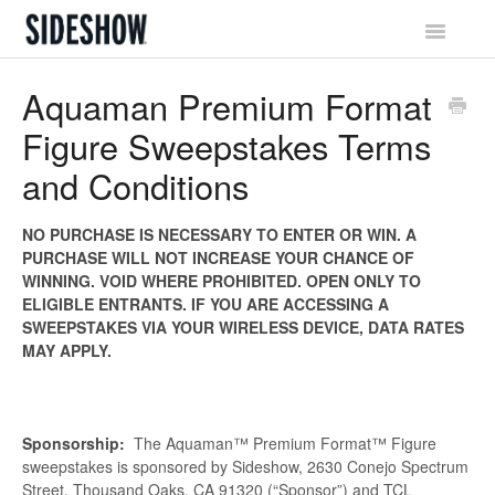
Toggle
Navigatio
Sideshow Social Network
Aquaman Premium Format
Figure Sweepstakes Terms
Account & Profile
and Conditions
Promotions & Rewards
NO PURCHASE IS NECESSARY TO ENTER OR WIN. A
Orders & Waitlist
PURCHASE WILL NOT INCREASE YOUR CHANCE OF
WINNING. VOID WHERE PROHIBITED. OPEN ONLY TO
Shipping & Tracking
ELIGIBLE ENTRANTS. IF YOU ARE ACCESSING A
SWEEPSTAKES VIA YOUR WIRELESS DEVICE, DATA RATES
Billing & Payments
MAY APPLY.
Returns & Exchanges
Sponsorship:
The Aquaman™ Premium Format™ Figure
sweepstakes is sponsored by Sideshow, 2630 Conejo Spectrum
Street, Thousand Oaks, CA 91320 (“Sponsor”) and TCL