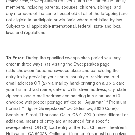
(collectively, “Sweepstakes Entities”) (and the immediate family
members, including parents, spouses, children, siblings, and
any members of the same household of all of the foregoing) are
not eligible to participate or win. Void where prohibited by law.
Subject to all applicable international, federal, state and local
laws and regulations.
To Enter:
During the specified sweepstakes period you may
enter in three ways: (1) Visiting the Sweepstakes page
(side.show.com/aquamansweepstakes) and completing the
entry fro by providing your name, country of residence, and
email address OR (2) via mail by hand-printing on a 3 x 5 card
your first and last name, date of birth, street address, city, state,
zip code, and e-mail address and sending in a stamped #10
envelope with proper postage affixed to: "Aquaman™ Premium
Format™ Figure Sweepstakes" c/o Sideshow, 2630 Conejo
Spectrum Street, Thousand Oaks, CA 91320 (unless different or
additional means of entry are announced for a specific
sweepstakes). OR (3) ipad entry at the TCL Chinese Theatres in
Hollywood, CA 90028. Online and ipad entries must be received