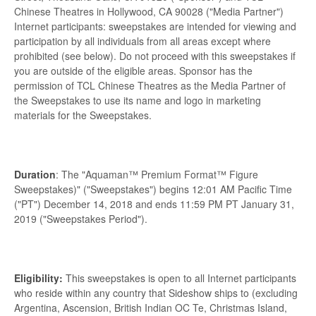
Chinese Theatres in Hollywood, CA 90028 ("Media Partner")
Internet participants: sweepstakes are intended for viewing and
participation by all individuals from all areas except where
prohibited (see below). Do not proceed with this sweepstakes if
you are outside of the eligible areas. Sponsor has the
permission of TCL Chinese Theatres as the Media Partner of
the Sweepstakes to use its name and logo in marketing
materials for the Sweepstakes.
Duration
: The "Aquaman™ Premium Format™ Figure
Sweepstakes)" ("Sweepstakes") begins 12:01 AM Pacific Time
("PT") December 14, 2018 and ends 11:59 PM PT January 31,
2019 ("Sweepstakes Period").
Eligibility:
This sweepstakes is open to all Internet participants
who reside within any country that Sideshow ships to (excluding
Argentina, Ascension, British Indian OC Te, Christmas Island,