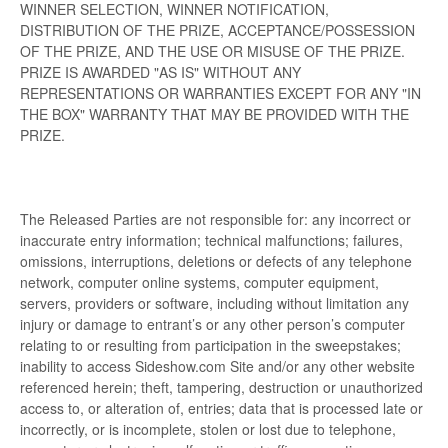
WINNER SELECTION, WINNER NOTIFICATION,
DISTRIBUTION OF THE PRIZE, ACCEPTANCE/POSSESSION
OF THE PRIZE, AND THE USE OR MISUSE OF THE PRIZE.
PRIZE IS AWARDED "AS IS" WITHOUT ANY
REPRESENTATIONS OR WARRANTIES EXCEPT FOR ANY "IN
THE BOX" WARRANTY THAT MAY BE PROVIDED WITH THE
PRIZE.
The Released Parties are not responsible for: any incorrect or
inaccurate entry information; technical malfunctions; failures,
omissions, interruptions, deletions or defects of any telephone
network, computer online systems, computer equipment,
servers, providers or software, including without limitation any
injury or damage to entrant’s or any other person’s computer
relating to or resulting from participation in the sweepstakes;
inability to access Sideshow.com Site and/or any other website
referenced herein; theft, tampering, destruction or unauthorized
access to, or alteration of, entries; data that is processed late or
incorrectly, or is incomplete, stolen or lost due to telephone,