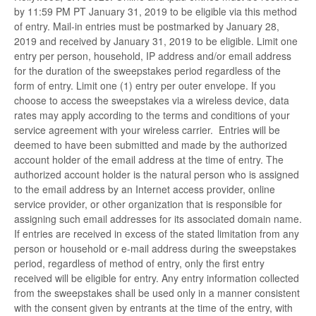
by 11:59 PM PT January 31, 2019 to be eligible via this method
of entry. Mail-in entries must be postmarked by January 28,
2019 and received by January 31, 2019 to be eligible. Limit one
entry per person, household, IP address and/or email address
for the duration of the sweepstakes period regardless of the
form of entry. Limit one (1) entry per outer envelope. If you
choose to access the sweepstakes via a wireless device, data
rates may apply according to the terms and conditions of your
service agreement with your wireless carrier. Entries will be
deemed to have been submitted and made by the authorized
account holder of the email address at the time of entry. The
authorized account holder is the natural person who is assigned
to the email address by an Internet access provider, online
service provider, or other organization that is responsible for
assigning such email addresses for its associated domain name.
If entries are received in excess of the stated limitation from any
person or household or e-mail address during the sweepstakes
period, regardless of method of entry, only the first entry
received will be eligible for entry. Any entry information collected
from the sweepstakes shall be used only in a manner consistent
with the consent given by entrants at the time of the entry, with