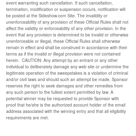
event warranting such cancellation. If such cancellation,
termination, modification or suspension occurs, notification will
be posted at the Sideshow.com Site. The invalidity or
unenforceability of any provision of these Official Rules shall not
affect the validity or enforceability of any other provision. In the
event that any provision is determined to be invalid or otherwise
unenforceable or illegal, these Official Rules shall otherwise
remain in effect and shall be construed in accordance with their
terms as if the invalid or illegal provision were not contained
herein. CAUTION: Any attempt by an entrant or any other
individual to deliberately damage any web site or undermine the
legitimate operation of the sweepstakes is a violation of criminal
and/or civil laws and should such an attempt be made, Sponsor
reserves the right to seek damages and other remedies from
any such person to the fullest extent permitted by law. A
potential winner may be requested to provide Sponsor with
proof that he/she is the authorized account holder of the email
address associated with the winning entry and that all eligibility
requirements are met.