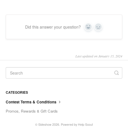
Did this answer your question?
Yes
No
Last updated on January 15, 2024
CATEGORIES
Contest Terms & Conditions
Promos, Rewards & Gift Cards
© Sideshow 2026.
Powered by
Help Scout