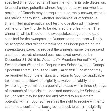
specified time, Sponsor shall have the right, in its sole discretion,
to select a new, potential winner. Any potential winner who is a
resident of Canada may be required to correctly answer, without
assistance of any kind, whether mechanical or otherwise, a
time-limited mathematical skill-testing question administered
online or offline in order to be declared the prize winner. The
winner(s) will be listed on the sweepstakes page on the date
specified for the sweepstakes. Winner name requests will only
be accepted after winner information has been posted on the
sweepstakes page. To request the winner's name, please send
a self-addressed, stamped business-sized envelope, by
December 31, 2019 to: Aquaman™ Premium Format™ Figure
Sweepstakes Winner List Requests c/o Sideshow, 2630 Conejo
Spectrum Street, Thousand Oaks, CA 91320. The winner may
be required to complete, sign, and return to Sponsor applicable
tax forms, an affidavit of eligibility, a waiver of liability, and
(where legally permitted) a publicity release within three (3) days
of issuance of prize claim, if deemed necessary by Sideshow
Inc., or prize may be forfeited and offered to an alternate
potential winner. Sponsor reserves the right to require winner to
submit to a confidential background check to confirm eligibility