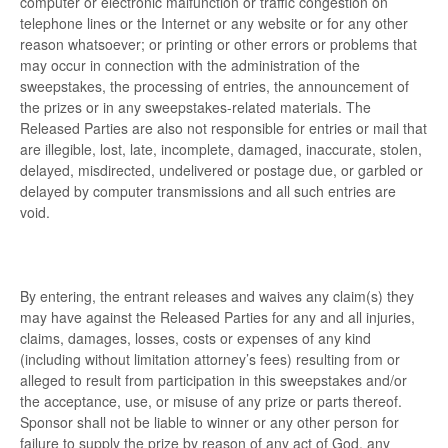
computer or electronic malfunction or traffic congestion on
telephone lines or the Internet or any website or for any other
reason whatsoever; or printing or other errors or problems that
may occur in connection with the administration of the
sweepstakes, the processing of entries, the announcement of
the prizes or in any sweepstakes-related materials. The
Released Parties are also not responsible for entries or mail that
are illegible, lost, late, incomplete, damaged, inaccurate, stolen,
delayed, misdirected, undelivered or postage due, or garbled or
delayed by computer transmissions and all such entries are
void.
By entering, the entrant releases and waives any claim(s) they
may have against the Released Parties for any and all injuries,
claims, damages, losses, costs or expenses of any kind
(including without limitation attorney’s fees) resulting from or
alleged to result from participation in this sweepstakes and/or
the acceptance, use, or misuse of any prize or parts thereof.
Sponsor shall not be liable to winner or any other person for
failure to supply the prize by reason of any act of God, any