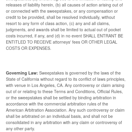
releases of liability herein, (b) all causes of action arising out of
or connected with the sweepstakes, or any compensation or
credit to be provided, shall be resolved individually, without
resort to any form of class action, (c) any and all claims,
judgments, and awards shall be limited to actual out of pocket
costs incurred, if any, and (d) in no event SHALL ENTRANT BE
ENTITLED TO RECEIVE attorneys' fees OR OTHER LEGAL
COSTS OR EXPENSES.
Governing Law:
Sweepstakes is governed by the laws of the
State of California without regard to its conflict of laws principles,
with venue in Los Angeles, CA. Any controversy or claim arising
out of or relating to these Terms and Conditions, Official Rules,
or the sweepstakes shall be settled by binding arbitration in
accordance with the commercial arbitration rules of the
American Arbitration Association. Any such controversy or claim
shall be arbitrated on an individual basis, and shall not be
consolidated in any arbitration with any claim or controversy of
any other party.