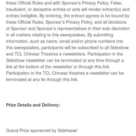
these Official Rules and with Sponsor’s Privacy Policy. False,
fraudulent, or deceptive entries or acts will render entrant(s) and
entries ineligible. By entering, the entrant agrees to be bound by
these Official Rules, Sponsor’s Privacy Policy, and all decisions
of Sponsor and Sponsor’s representatives in their sole discretion
in all matters relating to this sweepstakes. By submitting
information, such as name, email and/or phone numbers into
this sweepstakes, participants will be subscribed to all Sideshow
and TCL Chinese Theatres e-newsletters. Participation in the
Sideshow newsletter can be terminated at any time through a
link at the bottom of the newsletter or through this link.
Participation in the TCL Chinese theatres e-newsletter can be
terminated at any tie through this link.
Prize Details and Delivery:
Grand Prize sponsored by Sidehsow!