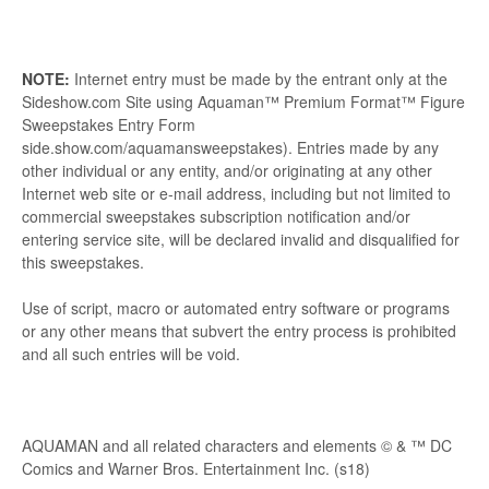
NOTE:
Internet entry must be made by the entrant only at the
Sideshow.com Site using Aquaman™ Premium Format™ Figure
Sweepstakes Entry Form
side.show.com/aquamansweepstakes). Entries made by any
other individual or any entity, and/or originating at any other
Internet web site or e-mail address, including but not limited to
commercial sweepstakes subscription notification and/or
entering service site, will be declared invalid and disqualified for
this sweepstakes.
Use of script, macro or automated entry software or programs
or any other means that subvert the entry process is prohibited
and all such entries will be void.
AQUAMAN and all related characters and elements © & ™ DC
Comics and Warner Bros. Entertainment Inc. (s18)