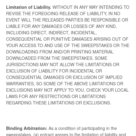
Limitation of Liability.
WITHOUT IN ANY WAY INTENDING TO
REVISE THE FOREGOING RELEASE OF LIABILITY, IN NO
EVENT WILL THE RELEASED PARTIES BE RESPONSIBLE OR
LIABLE FOR ANY DAMAGES OR LOSSES OF ANY KIND,
INCLUDING DIRECT, INDIRECT, INCIDENTAL,
CONSEQUENTIAL OR PUNITIVE DAMAGES ARISING OUT OF
YOUR ACCESS TO AND USE OF THE SWEEPSTAKES OR THE
DOWNLOADING FROM AND/OR PRINTING MATERIAL
DOWNLOADED FROM THE SWEEPSTAKES. SOME
JURISDICTIONS MAY NOT ALLOW THE LIMITATIONS OR
EXCLUSION OF LIABILITY FOR INCIDENTAL OR
CONSEQUENTIAL DAMAGES OR EXCLUSION OF IMPLIED
WARRANTIES, SO SOME OF THE ABOVE LIMITATIONS OR
EXCLUSIONS MAY NOT APPLY TO YOU. CHECK YOUR LOCAL
LAWS FOR ANY RESTRICTIONS OR LIMITATIONS
REGARDING THESE LIMITATIONS OR EXCLUSIONS.
Binding Arbitration:
As a condition of participating in the
sweepstakes, (a) entrant agrees to the limitation of liability and